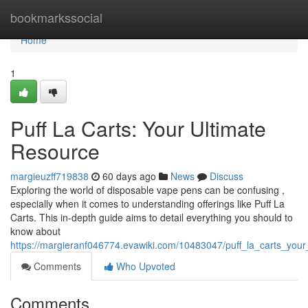
Home
bookmarkssocial
Home
1
Puff La Carts: Your Ultimate
Resource
margieuzff719838
60 days ago
News
Discuss
Exploring the world of disposable vape pens can be confusing ,
especially when it comes to understanding offerings like Puff La
Carts. This in-depth guide aims to detail everything you should to
know about
https://margieranf046774.evawiki.com/10483047/puff_la_carts_your
Comments
Who Upvoted
Comments