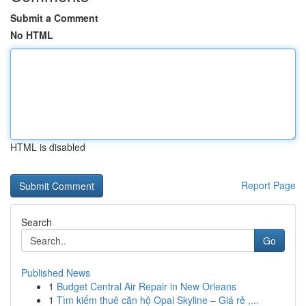
Submit a Comment
No HTML
HTML is disabled
Report Page
Search
Go
Published News
1
Budget Central Air Repair in New Orleans
1
Tìm kiếm thuê căn hộ Opal Skyline – Giá rẻ ,...