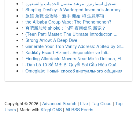
1
تسجيل لسمارترز: مرشد مفصل للخدمات والتسعيرة
1
Shaping Destiny: A Warforged Inventor’s Journey
1
旅館 兼職 全攻略：新手 開始 和 注意事項
1
the Alibaba Group Vape: The Phenomenon?
1
爽吧新加坡 shiok8：当区 夜间娱乐 新宠？
1
{Teen Patti Master: The Ultimate Introduction ...
1
Strong Arrow: A Deep Dive
1
Generate Your Tron Vanity Address: A Step-by-St...
1
Kadıköy Escort Hizmet : Seçenekler ve İhti...
1
Finding Affordable Movers Near Me in Deltona, FL
1
{Dàn Lô 10 Số MB: Bí Quyết Soi Cầu Hiệu Quả
1
Omeglatv: Новый способ виртуального общения
Copyright © 2026 |
Advanced Search
|
Live
|
Tag Cloud
|
Top
Users
| Made with
Kliqqi CMS
|
All RSS Feeds