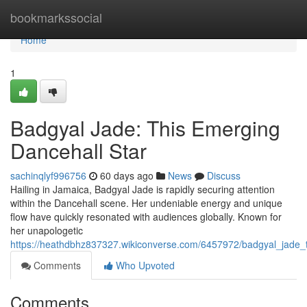
Home
bookmarkssocial
Home
1
Badgyal Jade: This Emerging
Dancehall Star
sachinqlyf996756
60 days ago
News
Discuss
Hailing in Jamaica, Badgyal Jade is rapidly securing attention
within the Dancehall scene. Her undeniable energy and unique
flow have quickly resonated with audiences globally. Known for
her unapologetic
https://heathdbhz837327.wikiconverse.com/6457972/badgyal_jade_
Comments
Who Upvoted
Comments