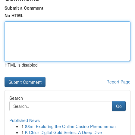
Submit a Comment
No HTML
HTML is disabled
Report Page
Search
Go
Published News
1
88m: Exploring the Online Casino Phenomenon
1
K-Chlor Digital Gold Series: A Deep Dive