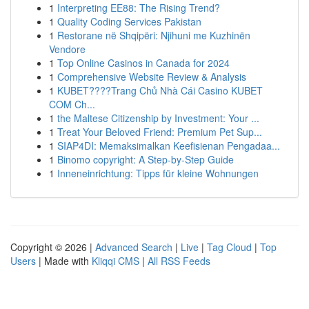
1
Interpreting EE88: The Rising Trend?
1
Quality Coding Services Pakistan
1
Restorane në Shqipëri: Njihuni me Kuzhinën
Vendore
1
Top Online Casinos in Canada for 2024
1
Comprehensive Website Review & Analysis
1
KUBET????️Trang Chủ Nhà Cái Casino KUBET
COM Ch...
1
the Maltese Citizenship by Investment: Your ...
1
Treat Your Beloved Friend: Premium Pet Sup...
1
SIAP4DI: Memaksimalkan Keefisienan Pengadaa...
1
Binomo copyright: A Step-by-Step Guide
1
Inneneinrichtung: Tipps für kleine Wohnungen
Copyright © 2026 |
Advanced Search
|
Live
|
Tag Cloud
|
Top
Users
| Made with
Kliqqi CMS
|
All RSS Feeds