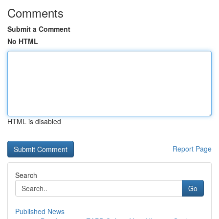
Comments
Submit a Comment
No HTML
HTML is disabled
Report Page
Search
Go
Published News