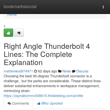
Home
bookmarkssocial
Togg
navi
Home
1
Right Angle Thunderbolt 4
Lines: The Complete
Explanation
mattievwud974971
62 days ago
News
Discuss
Choosing the best 90-degree Thunderbolt connector is a
challenge , but the perks are considerable. These distinct lines
deliver substantial enhancements in workspace management,
minimizing strain
https://zaynabommv308615.thelateblog.com/profile
Comments
Who Upvoted