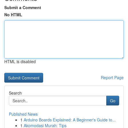
Submit a Comment
No HTML
HTML is disabled
Report Page
Search
Go
Published News
1
Arduino Boards Explained: A Beginner's Guide to...
1
Akomodasi Murah: Tips