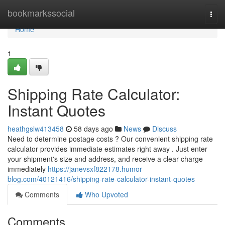
Home
bookmarkssocial
Togg
navi
Home
1
Shipping Rate Calculator:
Instant Quotes
heathgslw413458
58 days ago
News
Discuss
Need to determine postage costs ? Our convenient shipping rate
calculator provides immediate estimates right away . Just enter
your shipment's size and address, and receive a clear charge
immediately
https://janevsxf822178.humor-
blog.com/40121416/shipping-rate-calculator-instant-quotes
Comments
Who Upvoted
Comments