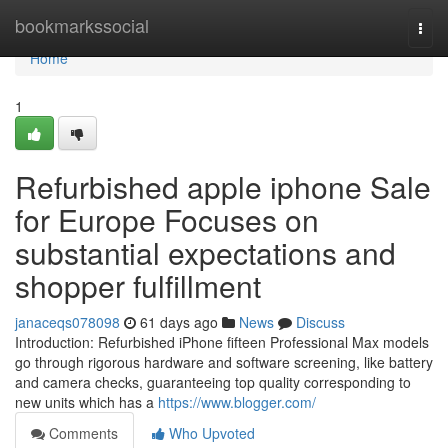
Home
bookmarkssocial
Togg
navi
Home
1
Refurbished apple iphone Sale
for Europe Focuses on
substantial expectations and
shopper fulfillment
janaceqs078098
61 days ago
News
Discuss
Introduction: Refurbished iPhone fifteen Professional Max models
go through rigorous hardware and software screening, like battery
and camera checks, guaranteeing top quality corresponding to
new units which has a
https://www.blogger.com/
Comments
Who Upvoted