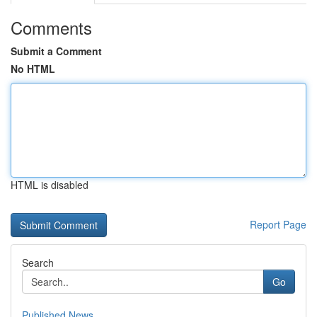
Comments
Submit a Comment
No HTML
HTML is disabled
Report Page
Search
Go
Published News