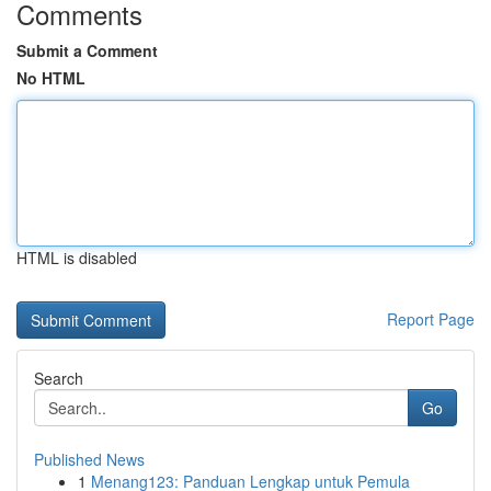
Comments
Submit a Comment
No HTML
HTML is disabled
Report Page
Search
Go
Published News
1
Menang123: Panduan Lengkap untuk Pemula