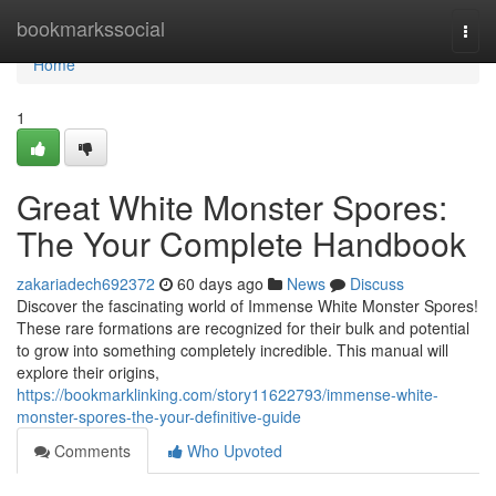
Home
bookmarkssocial
Togg
navi
Home
1
Great White Monster Spores:
The Your Complete Handbook
zakariadech692372
60 days ago
News
Discuss
Discover the fascinating world of Immense White Monster Spores!
These rare formations are recognized for their bulk and potential
to grow into something completely incredible. This manual will
explore their origins,
https://bookmarklinking.com/story11622793/immense-white-
monster-spores-the-your-definitive-guide
Comments
Who Upvoted