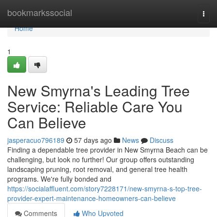
Home
bookmarkssocial
Togg
navi
Home
1
New Smyrna's Leading Tree
Service: Reliable Care You
Can Believe
jasperacuo796189
57 days ago
News
Discuss
Finding a dependable tree provider in New Smyrna Beach can be
challenging, but look no further! Our group offers outstanding
landscaping pruning, root removal, and general tree health
programs. We're fully bonded and
https://socialaffluent.com/story7228171/new-smyrna-s-top-tree-
provider-expert-maintenance-homeowners-can-believe
Comments
Who Upvoted