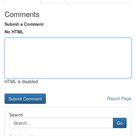
Comments
Submit a Comment
No HTML
HTML is disabled
Report Page
Search
Go