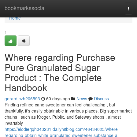
Home
bookmarkssocial
Togg
navi
Home
1
Where regarding Purchase
Pure Granulated Sugar
Product : The Complete
Handbook
gerardtczh206593
60 days ago
News
Discuss
Finding refined cane sweetener can feel challenging , but
thankfully, it's easily obtainable in various places. Big supermarket
chains , such as Kroger, Publix, and Safeway shops , almost
invariably
https://elodierjqh043231.dailyhitblog.com/46434025/where-
regarding-obtain-white-granulated-sweetener-substance-a-