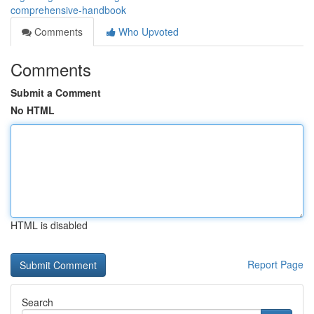
comprehensive-handbook
Comments
Who Upvoted
Comments
Submit a Comment
No HTML
HTML is disabled
Report Page
Search