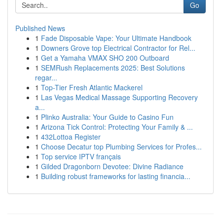
Go
Published News
1
Fade Disposable Vape: Your Ultimate Handbook
1
Downers Grove top Electrical Contractor for Rel...
1
Get a Yamaha VMAX SHO 200 Outboard
1
SEMRush Replacements 2025: Best Solutions
regar...
1
Top-Tier Fresh Atlantic Mackerel
1
Las Vegas Medical Massage Supporting Recovery
a...
1
Plinko Australia: Your Guide to Casino Fun
1
Arizona Tick Control: Protecting Your Family & ...
1
432Lottoa Register
1
Choose Decatur top Plumbing Services for Profes...
1
Top service IPTV français
1
Gilded Dragonborn Devotee: Divine Radiance
1
Building robust frameworks for lasting financia...