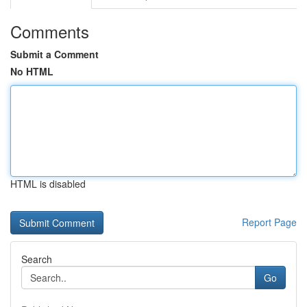
Comments
Submit a Comment
No HTML
HTML is disabled
Report Page
Search
Go