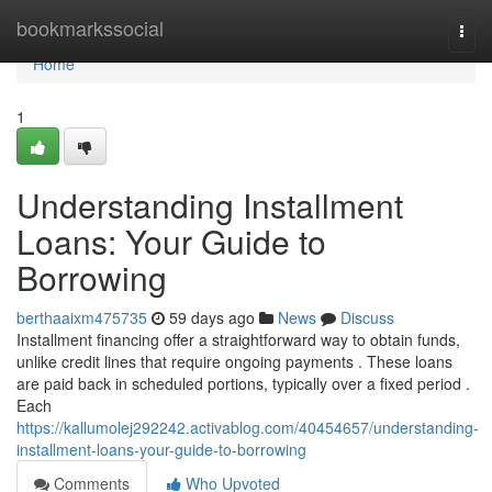
Home
bookmarkssocial
Togg
navi
Home
1
Understanding Installment
Loans: Your Guide to
Borrowing
berthaaixm475735
59 days ago
News
Discuss
Installment financing offer a straightforward way to obtain funds,
unlike credit lines that require ongoing payments . These loans
are paid back in scheduled portions, typically over a fixed period .
Each
https://kallumolej292242.activablog.com/40454657/understanding-
installment-loans-your-guide-to-borrowing
Comments
Who Upvoted