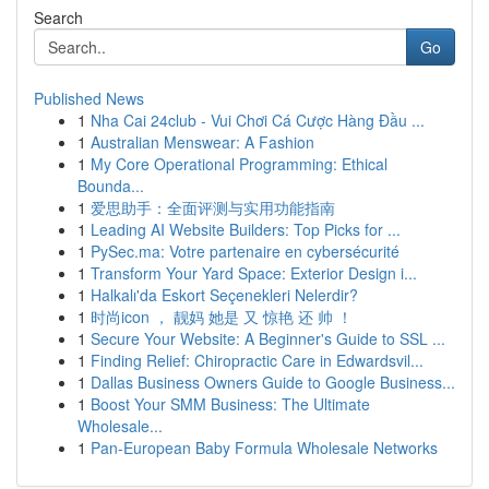
Search
Go
Published News
1
Nha Cai 24club - Vui Chơi Cá Cược Hàng Đầu ...
1
Australian Menswear: A Fashion
1
My Core Operational Programming: Ethical
Bounda...
1
爱思助手：全面评测与实用功能指南
1
Leading AI Website Builders: Top Picks for ...
1
PySec.ma: Votre partenaire en cybersécurité
1
Transform Your Yard Space: Exterior Design i...
1
Halkalı'da Eskort Seçenekleri Nelerdir?
1
时尚icon ， 靓妈 她是 又 惊艳 还 帅 ！
1
Secure Your Website: A Beginner's Guide to SSL ...
1
Finding Relief: Chiropractic Care in Edwardsvil...
1
Dallas Business Owners Guide to Google Business...
1
Boost Your SMM Business: The Ultimate
Wholesale...
1
Pan-European Baby Formula Wholesale Networks