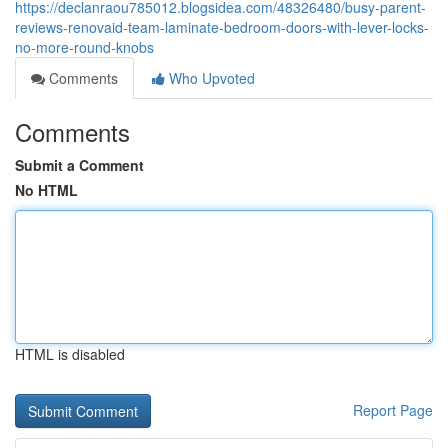
https://declanraou785012.blogsidea.com/48326480/busy-parent-
reviews-renovaid-team-laminate-bedroom-doors-with-lever-locks-
no-more-round-knobs
Comments
Who Upvoted
Comments
Submit a Comment
No HTML
HTML is disabled
Report Page