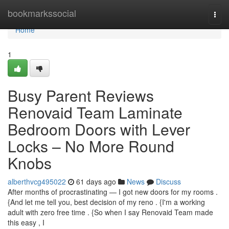
Home
bookmarkssocial
Togg
navi
Home
1
Busy Parent Reviews
Renovaid Team Laminate
Bedroom Doors with Lever
Locks – No More Round
Knobs
alberthvcg495022
61 days ago
News
Discuss
After months of procrastinating — I got new doors for my rooms .
{And let me tell you, best decision of my reno . {I'm a working
adult with zero free time . {So when I say Renovaid Team made
this easy , I