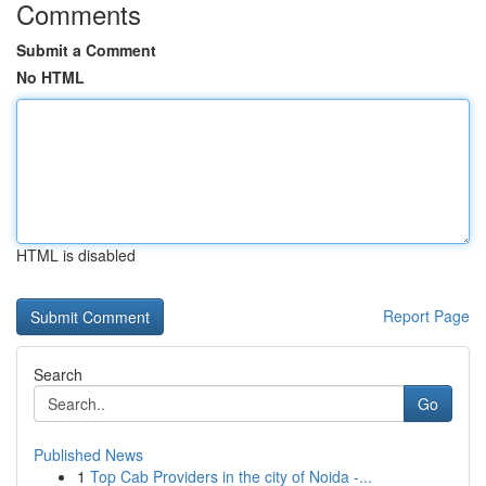
Comments
Submit a Comment
No HTML
HTML is disabled
Report Page
Search
Go
Published News
1
Top Cab Providers in the city of Noida -...