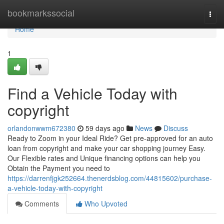
Home
bookmarkssocial
Togg
navi
Home
1
Find a Vehicle Today with
copyright
orlandonwwm672380
59 days ago
News
Discuss
Ready to Zoom in your Ideal Ride? Get pre-approved for an auto
loan from copyright and make your car shopping journey Easy.
Our Flexible rates and Unique financing options can help you
Obtain the Payment you need to
https://darrenfjgk252664.thenerdsblog.com/44815602/purchase-
a-vehicle-today-with-copyright
Comments
Who Upvoted