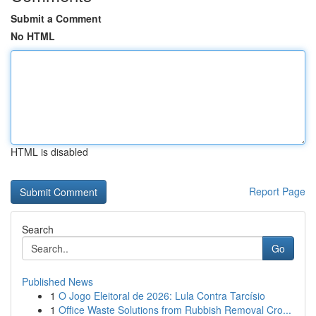
Submit a Comment
No HTML
HTML is disabled
Report Page
Search
Go
Published News
1
O Jogo Eleitoral de 2026: Lula Contra Tarcísio
1
Office Waste Solutions from Rubbish Removal Cro...