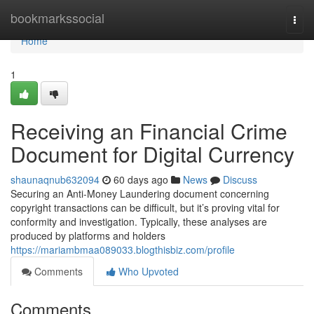
Home
bookmarkssocial
Togg
navi
Home
1
Receiving an Financial Crime
Document for Digital Currency
shaunaqnub632094
60 days ago
News
Discuss
Securing an Anti-Money Laundering document concerning
copyright transactions can be difficult, but it’s proving vital for
conformity and investigation. Typically, these analyses are
produced by platforms and holders
https://mariambmaa089033.blogthisbiz.com/profile
Comments
Who Upvoted
Comments