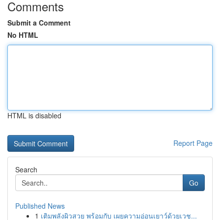
Comments
Submit a Comment
No HTML
HTML is disabled
Report Page
Search
Go
Published News
1
เติมพลังผิวสวย พร้อมกับ เผยความอ่อนเยาว์ด้วยเวช...