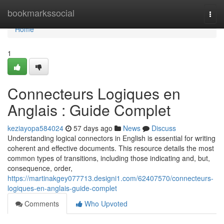
Home
bookmarkssocial
Togg
navi
Home
1
Connecteurs Logiques en
Anglais : Guide Complet
keziayopa584024
57 days ago
News
Discuss
Understanding logical connectors in English is essential for writing
coherent and effective documents. This resource details the most
common types of transitions, including those indicating and, but,
consequence, order,
https://martinakgey077713.designi1.com/62407570/connecteurs-
logiques-en-anglais-guide-complet
Comments
Who Upvoted