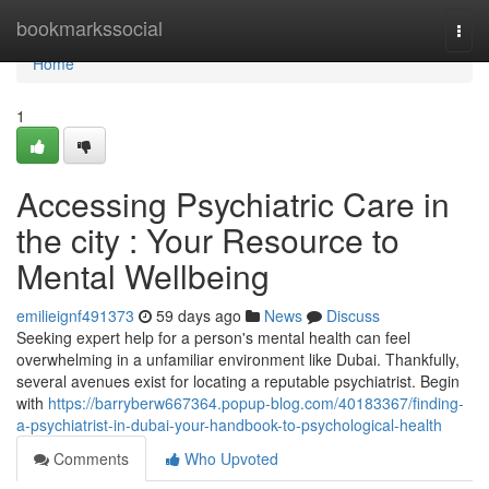
Home
bookmarkssocial
Togg
navi
Home
1
Accessing Psychiatric Care in
the city : Your Resource to
Mental Wellbeing
emilieignf491373
59 days ago
News
Discuss
Seeking expert help for a person's mental health can feel
overwhelming in a unfamiliar environment like Dubai. Thankfully,
several avenues exist for locating a reputable psychiatrist. Begin
with
https://barryberw667364.popup-blog.com/40183367/finding-
a-psychiatrist-in-dubai-your-handbook-to-psychological-health
Comments
Who Upvoted