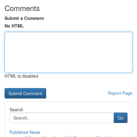
Comments
Submit a Comment
No HTML
HTML is disabled
Report Page
Search
Go
Published News