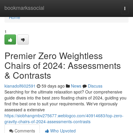
Home
bookmarkssocial
Togg
navi
Home
1
Premier Zero Weightless
Chairs of 2024: Assessments
& Contrasts
kianadolf602591
59 days ago
News
Discuss
Searching for the ultimate relaxation spot? Our comprehensive
guide dives into the best zero floating chairs of 2024, guiding you
find the best one to suit your requirements. We've rigorously
assessed a extensive
https://siobhangmbv275677.weblogco.com/40914683/top-zero-
gravity-chairs-of-2024-assessments-contrasts
Comments
Who Upvoted