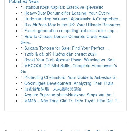
Published News
1
İstanbul Köşk Kapıları: Estetik ve İşlevsellik
1
Heavy-Duty Dehumidifier Leasing: Your Overvi...
1
Understanding Valuation Appraisals: A Comprehen...
1
Buy AirPods Max in the UK: Your Ultimate Resource
1
Future-generation computing platforms offer unp...
1
How to Choose Denver Concrete Crack Repair
Serv...
1
Sulcata Tortoise for Sale: Find Your Perfect ...
1
123b là cái gì? Hướng dẫn chi tiết 2024
1
Boost Your Curb Appeal: Power Washing vs. Soft ...
1
MRCOOL DIY Mini Splits: Complete Homeowner's
Gu...
1
Protecting Chelmsford: Your Guide to Asbestos S...
1
Ookmulgee Development: Analyzing Their Trials
1
加密貨幣賭場：未來趨勢與風險
1
Acquire Buprenorphine/Naloxone Strips Via the I...
1
MM88 – Nền Tảng Giải Trí Trực Tuyến Hiện Đại, T...