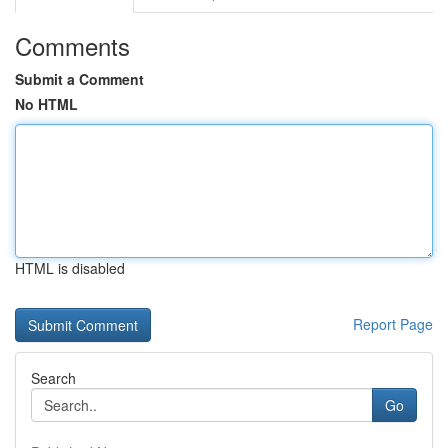
Comments
Submit a Comment
No HTML
HTML is disabled
Report Page
Search
Go