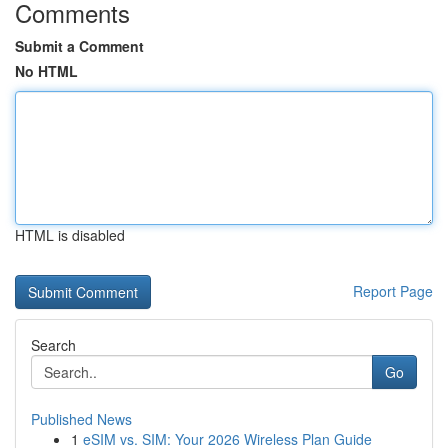
Comments
Submit a Comment
No HTML
HTML is disabled
Report Page
Search
Go
Published News
1
eSIM vs. SIM: Your 2026 Wireless Plan Guide