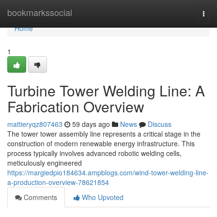
Home
bookmarkssocial
Togg
navi
Home
1
Turbine Tower Welding Line: A
Fabrication Overview
mattieryqz807463
59 days ago
News
Discuss
The tower tower assembly line represents a critical stage in the
construction of modern renewable energy infrastructure. This
process typically involves advanced robotic welding cells,
meticulously engineered
https://margiedpio184634.ampblogs.com/wind-tower-welding-line-
a-production-overview-78621854
Comments
Who Upvoted