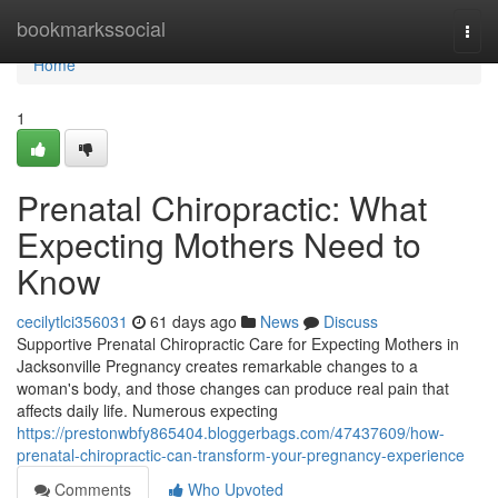
Home
bookmarkssocial
Togg
navi
Home
1
Prenatal Chiropractic: What
Expecting Mothers Need to
Know
cecilytlci356031
61 days ago
News
Discuss
Supportive Prenatal Chiropractic Care for Expecting Mothers in
Jacksonville Pregnancy creates remarkable changes to a
woman's body, and those changes can produce real pain that
affects daily life. Numerous expecting
https://prestonwbfy865404.bloggerbags.com/47437609/how-
prenatal-chiropractic-can-transform-your-pregnancy-experience
Comments
Who Upvoted