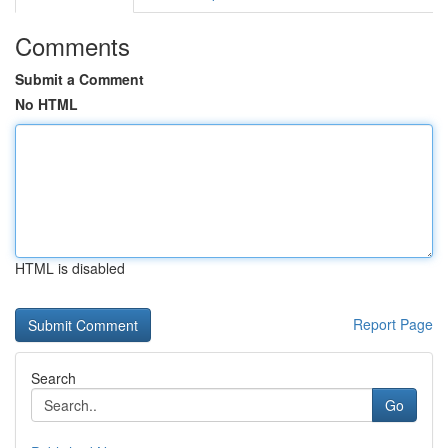
Comments
Submit a Comment
No HTML
HTML is disabled
Report Page
Search
Go