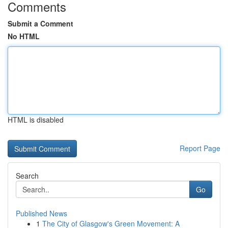
Comments
Submit a Comment
No HTML
HTML is disabled
Report Page
Search
Go
Published News
1
The City of Glasgow's Green Movement: A