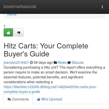
Home
bookmarkssocial
Togg
navi
Home
1
Hitz Carts: Your Complete
Buyer's Guide
joanukzz219421
58 days ago
News
Discuss
Considering purchasing a Hitz unit? The report offers everything a
person require to make an smart decision. We'll examine the
essential features, potential benefits, and significant
considerations when selecting a
https://lilianbiez123268.dbblog.net/14826443/hitz-carts-your-
complete-buyer-s-guide
Comments
Who Upvoted