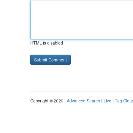
HTML is disabled
Copyright © 2026 |
Advanced Search
|
Live
|
Tag Clou