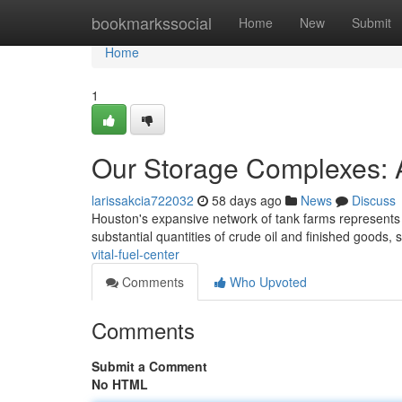
Home
bookmarkssocial
Home
New
Submit
Home
1
Our Storage Complexes: A
larissakcia722032
58 days ago
News
Discuss
Houston's expansive network of tank farms represents a
substantial quantities of crude oil and finished goods, 
vital-fuel-center
Comments
Who Upvoted
Comments
Submit a Comment
No HTML