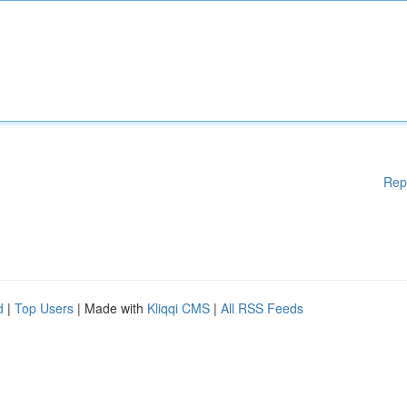
Rep
d
|
Top Users
| Made with
Kliqqi CMS
|
All RSS Feeds