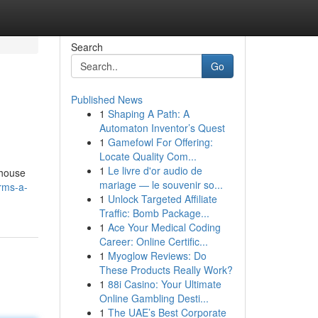
Search
Go
Published News
1
Shaping A Path: A
Automaton Inventor’s Quest
1
Gamefowl For Offering:
Locate Quality Com...
1
Le livre d'or audio de
 house
mariage — le souvenir so...
rms-a-
1
Unlock Targeted Affiliate
Traffic: Bomb Package...
1
Ace Your Medical Coding
Career: Online Certific...
1
Myoglow Reviews: Do
These Products Really Work?
1
88i Casino: Your Ultimate
Online Gambling Desti...
1
The UAE’s Best Corporate