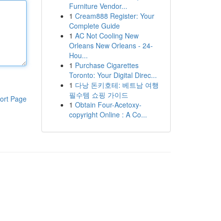
Furniture Vendor...
1
Cream888 Register: Your
Complete Guide
1
AC Not Cooling New
Orleans New Orleans - 24-
Hou...
1
Purchase Cigarettes
Toronto: Your Digital Direc...
1
다낭 돈키호테: 베트남 여행
필수템 쇼핑 가이드
ort Page
1
Obtain Four-Acetoxy-
copyright Online : A Co...