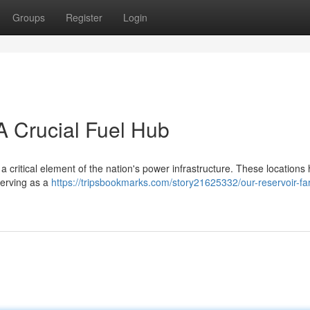
Groups
Register
Login
 Crucial Fuel Hub
 critical element of the nation's power infrastructure. These locations
serving as a
https://tripsbookmarks.com/story21625332/our-reservoir-fa