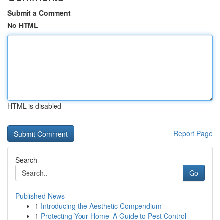
Submit a Comment
No HTML
HTML is disabled
Report Page
Search
Go
Published News
1
Introducing the Aesthetic Compendium
1
Protecting Your Home: A Guide to Pest Control