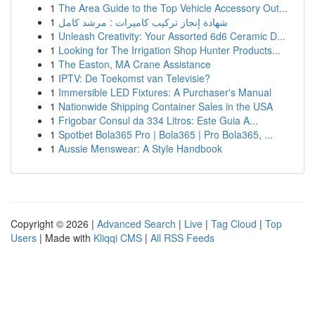
1
The Area Guide to the Top Vehicle Accessory Out...
1
شهادة إنجاز تركيب كاميرات : مرشد كامل
1
Unleash Creativity: Your Assorted 6d6 Ceramic D...
1
Looking for The Irrigation Shop Hunter Products...
1
The Easton, MA Crane Assistance
1
IPTV: De Toekomst van Televisie?
1
Immersible LED Fixtures: A Purchaser's Manual
1
Nationwide Shipping Container Sales in the USA
1
Frigobar Consul da 334 Litros: Este Guia A...
1
Spotbet Bola365 Pro | Bola365 | Pro Bola365, ...
1
Aussie Menswear: A Style Handbook
Copyright © 2026 |
Advanced Search
|
Live
|
Tag Cloud
|
Top
Users
| Made with
Kliqqi CMS
|
All RSS Feeds