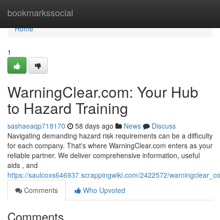
Home
bookmarkssocial
Home
1
WarningClear.com: Your Hub
to Hazard Training
sashaeaqp718170
58 days ago
News
Discuss
Navigating demanding hazard risk requirements can be a difficulty
for each company. That's where WarningClear.com enters as your
reliable partner. We deliver comprehensive information, useful
aids , and
https://saulcoxs646937.scrappingwiki.com/2422572/warningclear
Comments
Who Upvoted
Comments