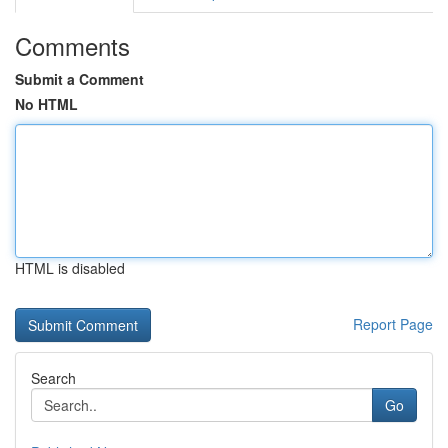
Comments
Submit a Comment
No HTML
HTML is disabled
Report Page
Search
Go