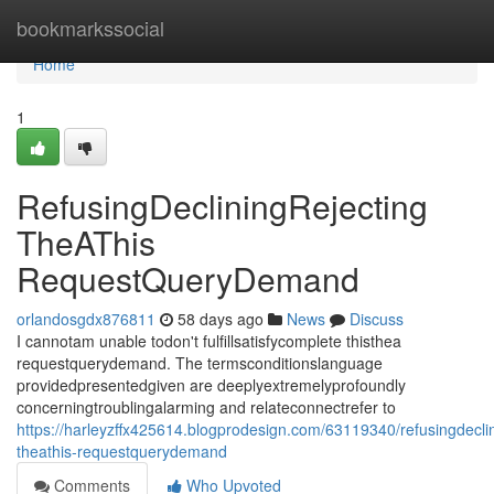
Home
bookmarkssocial
Home
1
RefusingDecliningRejecting
TheAThis
RequestQueryDemand
orlandosgdx876811
58 days ago
News
Discuss
I cannotam unable todon't fulfillsatisfycomplete thisthea
requestquerydemand. The termsconditionslanguage
providedpresentedgiven are deeplyextremelyprofoundly
concerningtroublingalarming and relateconnectrefer to
https://harleyzffx425614.blogprodesign.com/63119340/refusingdeclin
theathis-requestquerydemand
Comments
Who Upvoted