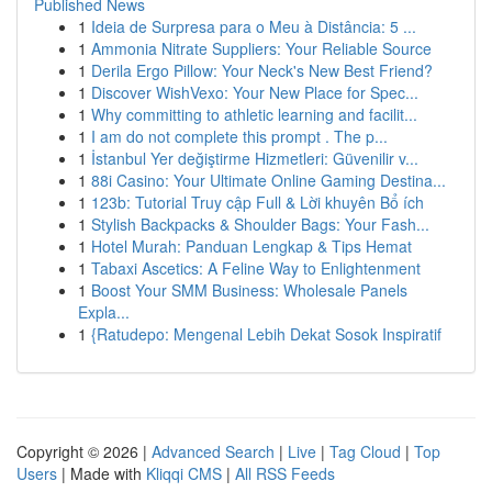
Published News
1
Ideia de Surpresa para o Meu à Distância: 5 ...
1
Ammonia Nitrate Suppliers: Your Reliable Source
1
Derila Ergo Pillow: Your Neck's New Best Friend?
1
Discover WishVexo: Your New Place for Spec...
1
Why committing to athletic learning and facilit...
1
I am do not complete this prompt . The p...
1
İstanbul Yer değiştirme Hizmetleri: Güvenilir v...
1
88i Casino: Your Ultimate Online Gaming Destina...
1
123b: Tutorial Truy cập Full & Lời khuyên Bổ ích
1
Stylish Backpacks & Shoulder Bags: Your Fash...
1
Hotel Murah: Panduan Lengkap & Tips Hemat
1
Tabaxi Ascetics: A Feline Way to Enlightenment
1
Boost Your SMM Business: Wholesale Panels
Expla...
1
{Ratudepo: Mengenal Lebih Dekat Sosok Inspiratif
Copyright © 2026 |
Advanced Search
|
Live
|
Tag Cloud
|
Top
Users
| Made with
Kliqqi CMS
|
All RSS Feeds