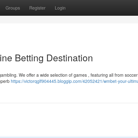
Groups
Register
Login
ne Betting Destination
ambling. We offer a wide selection of games , featuring all from soccer
superb
https://victorqglf904445.bloggip.com/42052421/wmbet-your-ultim