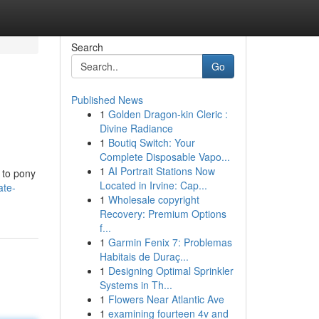
Search
Go
Published News
1
Golden Dragon-kin Cleric :
Divine Radiance
1
Boutiq Switch: Your
Complete Disposable Vapo...
1
AI Portrait Stations Now
 to pony
Located in Irvine: Cap...
ate-
1
Wholesale copyright
Recovery: Premium Options
f...
1
Garmin Fenix 7: Problemas
Habitais de Duraç...
1
Designing Optimal Sprinkler
Systems in Th...
1
Flowers Near Atlantic Ave
1
examining fourteen 4v and