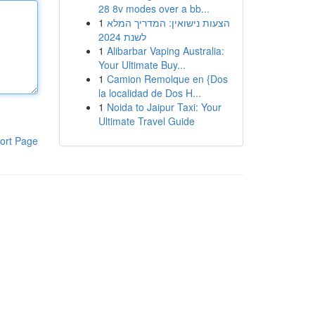
28 8v modes over a bb...
1
הצעות נישואין: המדריך המלא
לשנת 2024
1
Alibarbar Vaping Australia:
Your Ultimate Buy...
1
Camion Remolque en {Dos
la localidad de Dos H...
1
Noida to Jaipur Taxi: Your
Ultimate Travel Guide
ort Page