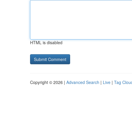
HTML is disabled
Copyright © 2026 |
Advanced Search
|
Live
|
Tag Clou