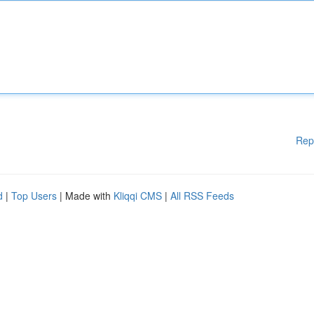
Rep
d
|
Top Users
| Made with
Kliqqi CMS
|
All RSS Feeds