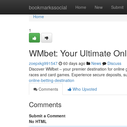
Home
bookmarkssocial
Home
New
Submit
Home
1
WMbet: Your Ultimate Onli
zoepxkg991547
60 days ago
News
Discuss
Discover WMbet – your premier destination for online g
races and card games. Experience secure deposits, 
online-betting-destination
Comments
Who Upvoted
Comments
Submit a Comment
No HTML