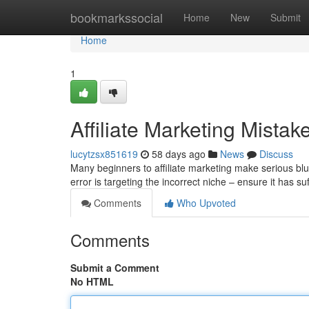
Home
bookmarkssocial
Home
New
Submit
Home
1
Affiliate Marketing Mista
lucytzsx851619
58 days ago
News
Discuss
Many beginners to affiliate marketing make serious blu
error is targeting the incorrect niche – ensure it has 
Comments
Who Upvoted
Comments
Submit a Comment
No HTML