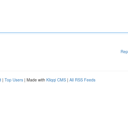
Rep
d
|
Top Users
| Made with
Kliqqi CMS
|
All RSS Feeds