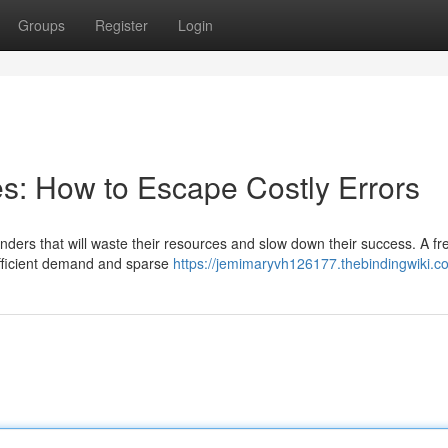
Groups
Register
Login
kes: How to Escape Costly Errors
nders that will waste their resources and slow down their success. A fr
sufficient demand and sparse
https://jemimaryvh126177.thebindingwiki.c