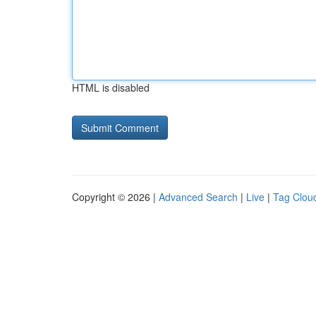
HTML is disabled
Copyright © 2026 |
Advanced Search
|
Live
|
Tag Clou