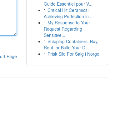
Guide Essentiel pour V...
1
Critical Hit Ceramics:
Achieving Perfection in ...
1
My Response to Your
Request Regarding
Sensitive...
1
Shipping Containers: Buy,
Rent, or Build Your D...
1
Frisk Sild For Salg i Norge
ort Page