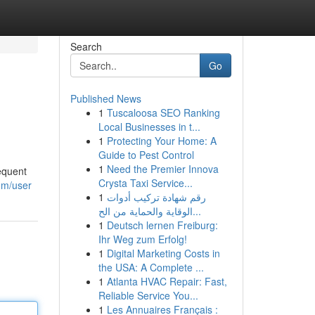
Search
Go
Published News
1
Tuscaloosa SEO Ranking
Local Businesses in t...
1
Protecting Your Home: A
Guide to Pest Control
1
Need the Premier Innova
equent
Crysta Taxi Service...
om/user
1
رقم شهادة تركيب أدوات
الوقاية والحماية من الح...
1
Deutsch lernen Freiburg:
Ihr Weg zum Erfolg!
1
Digital Marketing Costs in
the USA: A Complete ...
1
Atlanta HVAC Repair: Fast,
Reliable Service You...
1
Les Annuaires Français :