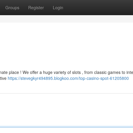
Groups
Register
Login
mate place ! We offer a huge variety of slots , from classic games to int
ative
https://stevegkyr494895.blogkoo.com/top-casino-spot-61205800