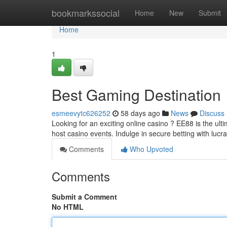
Home
bookmarkssocial
Home
New
Submit
Home
1
Best Gaming Destination
esmeevytc626252
58 days ago
News
Discuss
Looking for an exciting online casino ? EE88 is the ulti
host casino events. Indulge in secure betting with lucr
Comments
Who Upvoted
Comments
Submit a Comment
No HTML