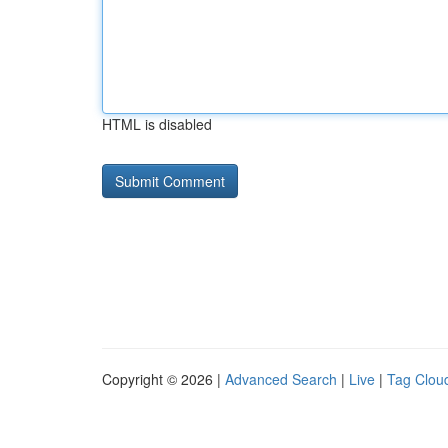
HTML is disabled
Copyright © 2026 |
Advanced Search
|
Live
|
Tag Clou