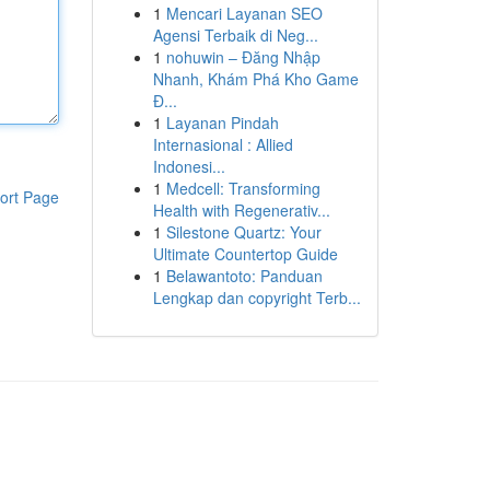
1
Mencari Layanan SEO
Agensi Terbaik di Neg...
1
nohuwin – Đăng Nhập
Nhanh, Khám Phá Kho Game
Đ...
1
Layanan Pindah
Internasional : Allied
Indonesi...
1
Medcell: Transforming
ort Page
Health with Regenerativ...
1
Silestone Quartz: Your
Ultimate Countertop Guide
1
Belawantoto: Panduan
Lengkap dan copyright Terb...