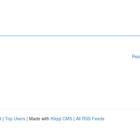
Rep
d
|
Top Users
| Made with
Kliqqi CMS
|
All RSS Feeds