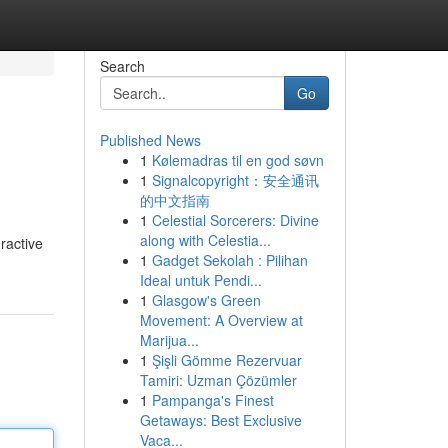
Search
Go
Published News
1
Kølemadras til en god søvn
1
Signalcopyright：安全通讯
的中文指南
1
Celestial Sorcerers: Divine
along with Celestia...
eractive
1
Gadget Sekolah : Pilihan
Ideal untuk Pendi...
1
Glasgow's Green
Movement: A Overview at
Marijua...
1
Şişli Gömme Rezervuar
Tamiri: Uzman Çözümler
1
Pampanga's Finest
Getaways: Best Exclusive
Vaca...