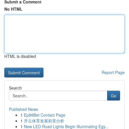
Submit a Comment
No HTML
HTML is disabled
Report Page
Search
Go
Published News
1
Ep88Bet Contact Page
1
开云体育发展前景分析
1
New LED Road Lights Begin Illuminating Egy...