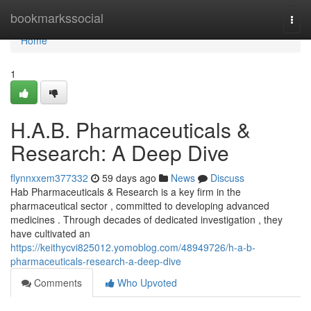
Home
bookmarkssocial
Togg
navi
Home
1
H.A.B. Pharmaceuticals &
Research: A Deep Dive
flynnxxem377332
59 days ago
News
Discuss
Hab Pharmaceuticals & Research is a key firm in the
pharmaceutical sector , committed to developing advanced
medicines . Through decades of dedicated investigation , they
have cultivated an
https://keithycvi825012.yomoblog.com/48949726/h-a-b-
pharmaceuticals-research-a-deep-dive
Comments
Who Upvoted