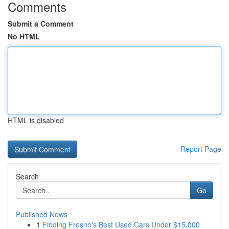
Comments
Submit a Comment
No HTML
HTML is disabled
Report Page
Search
Go
Published News
1
Finding Fresno's Best Used Cars Under $15,000