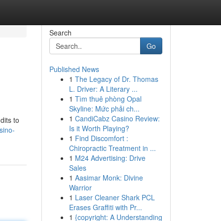
Search
Go
Published News
1
The Legacy of Dr. Thomas
L. Driver: A Literary ...
1
Tìm thuê phòng Opal
Skyline: Mức phải ch...
1
CandiCabz Casino Review:
dits to
Is it Worth Playing?
sino-
1
Find Discomfort :
Chiropractic Treatment in ...
1
M24 Advertising: Drive
Sales
1
Aasimar Monk: Divine
Warrior
1
Laser Cleaner Shark PCL
Erases Graffiti with Pr...
1
{copyright: A Understanding