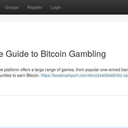
Groups
Register
Login
e Guide to Bitcoin Gambling
 The platform offers a large range of games, from popular one-armed ban
tunities to earn Bitcoin.
https://bookmarkport.com/story24406466/btc-ca