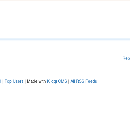
Rep
d
|
Top Users
| Made with
Kliqqi CMS
|
All RSS Feeds