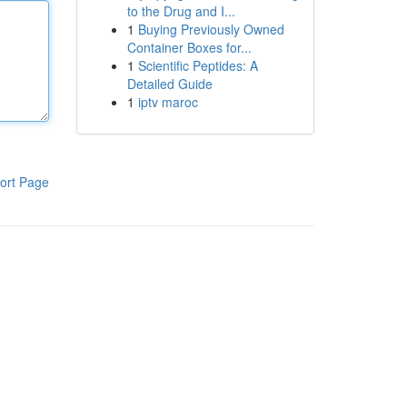
to the Drug and I...
1
Buying Previously Owned
Container Boxes for...
1
Scientific Peptides: A
Detailed Guide
1
iptv maroc
ort Page