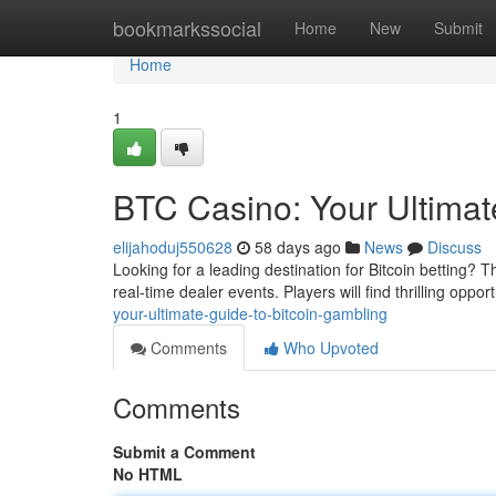
Home
bookmarkssocial
Home
New
Submit
Home
1
BTC Casino: Your Ultimat
elijahoduj550628
58 days ago
News
Discuss
Looking for a leading destination for Bitcoin betting?
real-time dealer events. Players will find thrilling oppor
your-ultimate-guide-to-bitcoin-gambling
Comments
Who Upvoted
Comments
Submit a Comment
No HTML