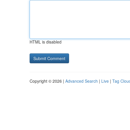
HTML is disabled
Copyright © 2026 |
Advanced Search
|
Live
|
Tag Clou