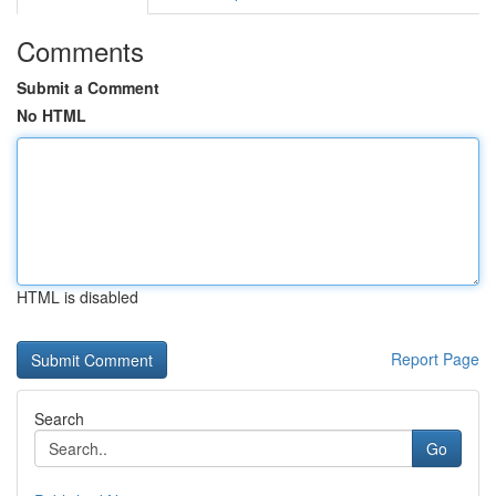
Comments
Submit a Comment
No HTML
HTML is disabled
Report Page
Search
Go