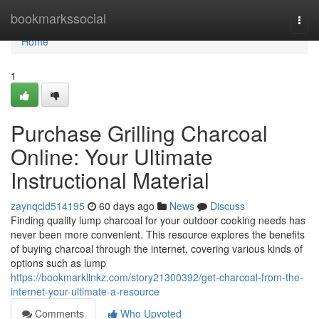
Home
bookmarkssocial
Togg
navi
Home
1
Purchase Grilling Charcoal
Online: Your Ultimate
Instructional Material
zaynqcld514195
60 days ago
News
Discuss
Finding quality lump charcoal for your outdoor cooking needs has
never been more convenient. This resource explores the benefits
of buying charcoal through the internet, covering various kinds of
options such as lump
https://bookmarklinkz.com/story21300392/get-charcoal-from-the-
internet-your-ultimate-a-resource
Comments
Who Upvoted