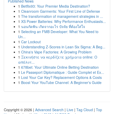
Published News
1
Betflix93: Your Premier Media Destination?
1
Cleanroom Garments: Your First Line of Defense
1
The transformation of management strategies in ...
1
XS Power Batteries: Why Performance Enthusiasts...
1
นอนกัดฟัน เกิดจากอะไร ปัจจัย ที่ต้องใส่ใจ
1
Selecting an FMB Developer: What You Need to
Un...
1
Car Lockout
1
Understanding Z-Scores in Lean Six Sigma: A Beg...
1
China's Vape Factories: A Growing Problem
1
Ξεκινήστε να κερδίζετε χρήματα online: Ο
απόλυτ...
1
678bet: Your Ultimate Online Betting Destination
1
Le Passeport Diplomatique : Guide Complet et Ex...
1
Lost Your Car Key? Replacement Options & Costs
1
Boost Your YouTube Channel: A Beginner's Guide
Copyright © 2026 |
Advanced Search
|
Live
|
Tag Cloud
|
Top