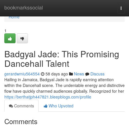
Home
bookmarkssocial
Togg
navi
Home
1
Badgyal Jade: This Promising
Dancehall Talent
gerardwmiu564554
58 days ago
News
Discuss
Hailing in Jamaica, Badgyal Jade is rapidly earning attention
within the Dancehall scene. The undeniable energy and distinctive
flow have quickly charmed audiences globally. Recognized for her
https://berthatjph447821.bleepblogs.com/profile
Comments
Who Upvoted
Comments