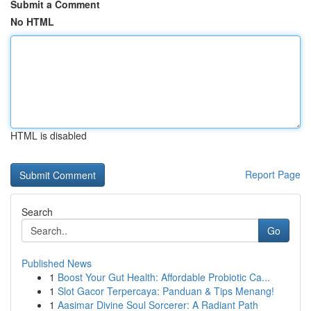
Submit a Comment
No HTML
HTML is disabled
Report Page
Search
Go
Published News
1
Boost Your Gut Health: Affordable Probiotic Ca...
1
Slot Gacor Terpercaya: Panduan & Tips Menang!
1
Aasimar Divine Soul Sorcerer: A Radiant Path