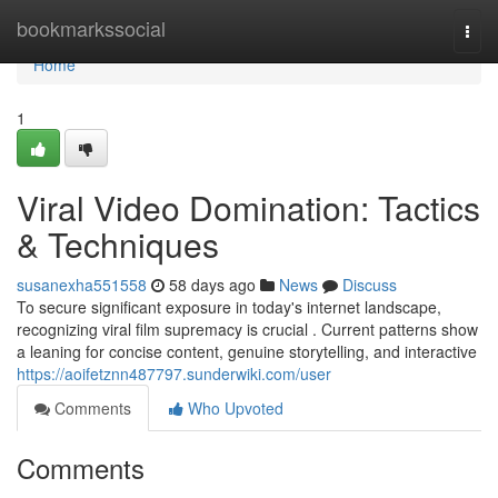
Home
bookmarkssocial
Togg
navi
Home
1
Viral Video Domination: Tactics
& Techniques
susanexha551558
58 days ago
News
Discuss
To secure significant exposure in today's internet landscape,
recognizing viral film supremacy is crucial . Current patterns show
a leaning for concise content, genuine storytelling, and interactive
https://aoifetznn487797.sunderwiki.com/user
Comments
Who Upvoted
Comments