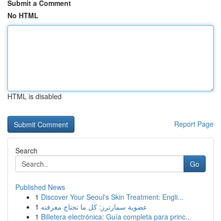
Submit a Comment
No HTML
HTML is disabled
Report Page
Search
Go
Published News
1
Discover Your Seoul's Skin Treatment: Engli...
1
عضوية سمارترز: كل ما تحتاج معرفته
1
Billetera electrónica: Guía completa para princ...