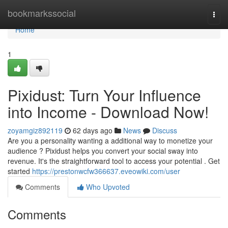
Home
bookmarkssocial
Togg
navi
Home
1
Pixidust: Turn Your Influence
into Income - Download Now!
zoyamgiz892119
62 days ago
News
Discuss
Are you a personality wanting a additional way to monetize your
audience ? Pixidust helps you convert your social sway into
revenue. It's the straightforward tool to access your potential . Get
started
https://prestonwcfw366637.eveowiki.com/user
Comments
Who Upvoted
Comments