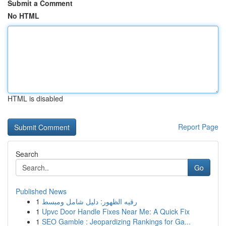
Submit a Comment
No HTML
HTML is disabled
Report Page
Search
Go
Published News
1
رقيه الظهور: دليل شامل ومبسط
1
Upvc Door Handle Fixes Near Me: A Quick Fix
1
SEO Gamble : Jeopardizing Rankings for Ga...