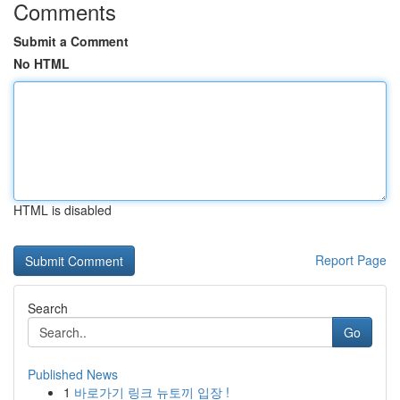
Comments
Submit a Comment
No HTML
HTML is disabled
Report Page
Search
Go
Published News
1
바로가기 링크 뉴토끼 입장 !