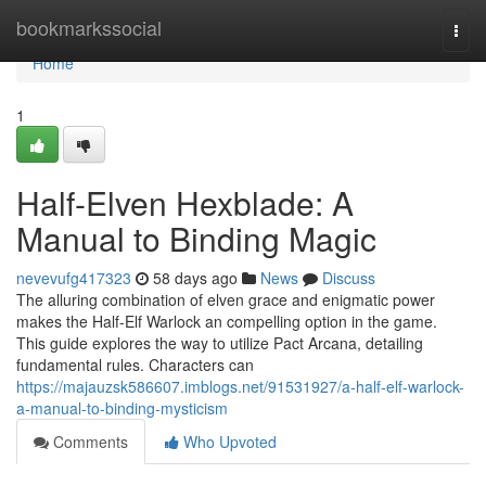
Home
bookmarkssocial
Togg
navi
Home
1
Half-Elven Hexblade: A
Manual to Binding Magic
nevevufg417323
58 days ago
News
Discuss
The alluring combination of elven grace and enigmatic power
makes the Half-Elf Warlock an compelling option in the game.
This guide explores the way to utilize Pact Arcana, detailing
fundamental rules. Characters can
https://majauzsk586607.imblogs.net/91531927/a-half-elf-warlock-
a-manual-to-binding-mysticism
Comments
Who Upvoted