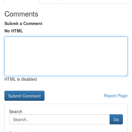
Comments
Submit a Comment
No HTML
HTML is disabled
Report Page
Search
Go