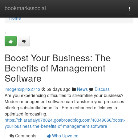
Home
bookmarkssocial
Togg
navi
Home
1
Boost Your Business: The
Benefits of Management
Software
imogenxipj422742
59 days ago
News
Discuss
Are you experiencing difficulties to streamline your business?
Modern management software can transform your processes ,
offering substantial benefits . From enhanced efficiency to
optimized forecasting,
https://chiaradaiy078024.goabroadblog.com/40349666/boost-
your-business-the-benefits-of-management-software
Comments
Who Upvoted