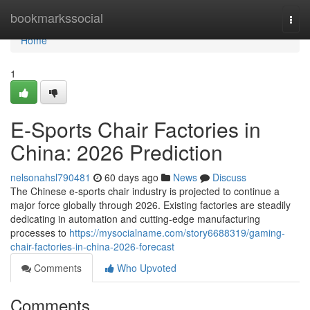
Home
bookmarkssocial
Togg
navi
Home
1
E-Sports Chair Factories in
China: 2026 Prediction
nelsonahsl790481
60 days ago
News
Discuss
The Chinese e-sports chair industry is projected to continue a
major force globally through 2026. Existing factories are steadily
dedicating in automation and cutting-edge manufacturing
processes to
https://mysocialname.com/story6688319/gaming-
chair-factories-in-china-2026-forecast
Comments
Who Upvoted
Comments