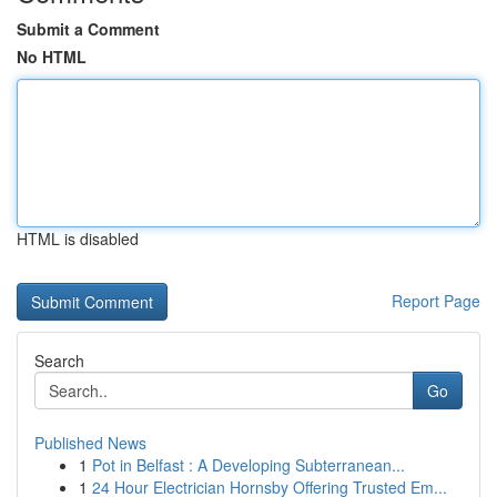
Submit a Comment
No HTML
HTML is disabled
Report Page
Search
Go
Published News
1
Pot in Belfast : A Developing Subterranean...
1
24 Hour Electrician Hornsby Offering Trusted Em...