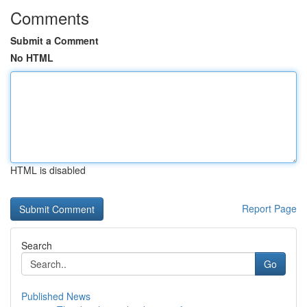
Comments
Submit a Comment
No HTML
HTML is disabled
Report Page
Search
Go
Published News