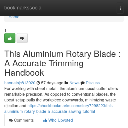
Home
bookmarkssocial
Togg
navi
Home
1
This Aluminium Rotary Blade :
A Accurate Trimming
Handbook
hannatsjc813920
57 days ago
News
Discuss
For working with sheet metal , the aluminum upcut cutter offers
remarkable precision. As opposed to conventional blades, the
upcut setup pulls the workpiece downwards, minimizing waste
ejection and
https://checkbookmarks.com/story7298223/this-
aluminium-rotary-blade-a-accurate-sawing-tutorial
Comments
Who Upvoted