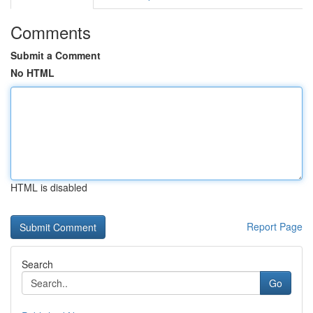
Comments
Submit a Comment
No HTML
HTML is disabled
Report Page
Search
Go