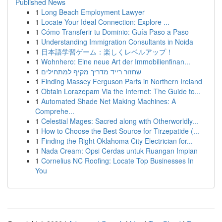
Published News
1
Long Beach Employment Lawyer
1
Locate Your Ideal Connection: Explore ...
1
Cómo Transferir tu Dominio: Guía Paso a Paso
1
Understanding Immigration Consultants in Noida
1
日本語学習ゲーム：楽しくレベルアップ！
1
Wohnhero: Eine neue Art der Immobilienfinan...
1
שחזור רייד מדריך מקיף למתחילים
1
Finding Massey Ferguson Parts in Northern Ireland
1
Obtain Lorazepam Via the Internet: The Guide to...
1
Automated Shade Net Making Machines: A
Comprehe...
1
Celestial Mages: Sacred along with Otherworldly...
1
How to Choose the Best Source for Tirzepatide (...
1
Finding the Right Oklahoma City Electrician for...
1
Nada Cream: Opsi Cerdas untuk Ruangan Impian
1
Cornelius NC Roofing: Locate Top Businesses In
You