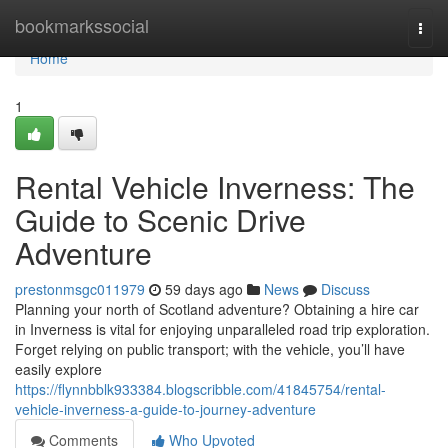
Home
bookmarkssocial
Togg
navi
Home
1
Rental Vehicle Inverness: The
Guide to Scenic Drive
Adventure
prestonmsgc011979
59 days ago
News
Discuss
Planning your north of Scotland adventure? Obtaining a hire car
in Inverness is vital for enjoying unparalleled road trip exploration.
Forget relying on public transport; with the vehicle, you’ll have
easily explore
https://flynnbblk933384.blogscribble.com/41845754/rental-
vehicle-inverness-a-guide-to-journey-adventure
Comments
Who Upvoted