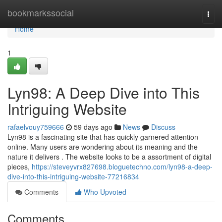
Home
bookmarkssocial
Togg
navi
Home
1
Lyn98: A Deep Dive into This
Intriguing Website
rafaelvouy759666
59 days ago
News
Discuss
Lyn98 is a fascinating site that has quickly garnered attention
online. Many users are wondering about its meaning and the
nature it delivers . The website looks to be a assortment of digital
pieces,
https://steveyvrx827698.bloguetechno.com/lyn98-a-deep-
dive-into-this-intriguing-website-77216834
Comments
Who Upvoted
Comments