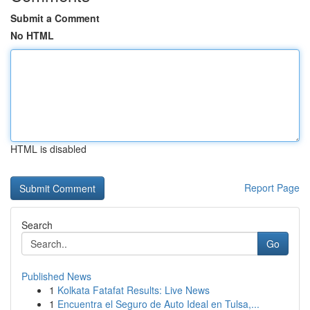
Submit a Comment
No HTML
HTML is disabled
Report Page
Search
Go
Published News
1
Kolkata Fatafat Results: Live News
1
Encuentra el Seguro de Auto Ideal en Tulsa,...