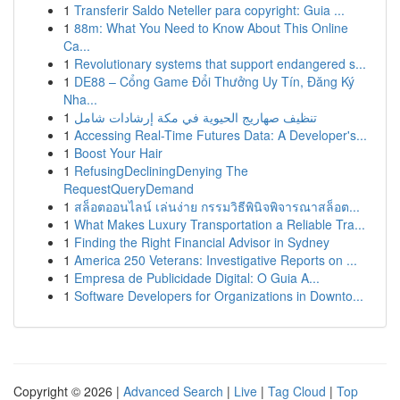
1
Transferir Saldo Neteller para copyright: Guia ...
1
88m: What You Need to Know About This Online
Ca...
1
Revolutionary systems that support endangered s...
1
DE88 – Cổng Game Đổi Thưởng Uy Tín, Đăng Ký
Nha...
1
تنظيف صهاريج الحيوية في مكة إرشادات شامل
1
Accessing Real-Time Futures Data: A Developer's...
1
Boost Your Hair
1
RefusingDecliningDenying The
RequestQueryDemand
1
สล็อตออนไลน์ เล่นง่าย กรรมวิธีพินิจพิจารณาสล็อต...
1
What Makes Luxury Transportation a Reliable Tra...
1
Finding the Right Financial Advisor in Sydney
1
America 250 Veterans: Investigative Reports on ...
1
Empresa de Publicidade Digital: O Guia A...
1
Software Developers for Organizations in Downto...
Copyright © 2026 |
Advanced Search
|
Live
|
Tag Cloud
|
Top