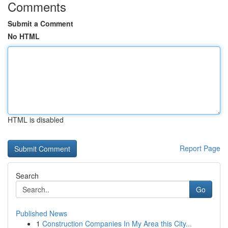
Comments
Submit a Comment
No HTML
HTML is disabled
Report Page
Search
Go
Published News
1
Construction Companies In My Area this City...