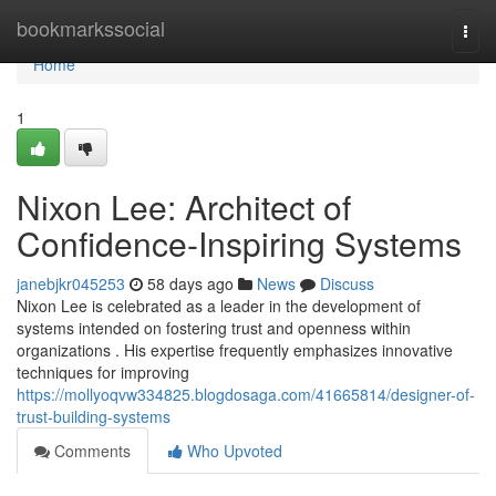
Home
bookmarkssocial
Togg
navi
Home
1
Nixon Lee: Architect of
Confidence-Inspiring Systems
janebjkr045253
58 days ago
News
Discuss
Nixon Lee is celebrated as a leader in the development of
systems intended on fostering trust and openness within
organizations . His expertise frequently emphasizes innovative
techniques for improving
https://mollyoqvw334825.blogdosaga.com/41665814/designer-of-
trust-building-systems
Comments
Who Upvoted