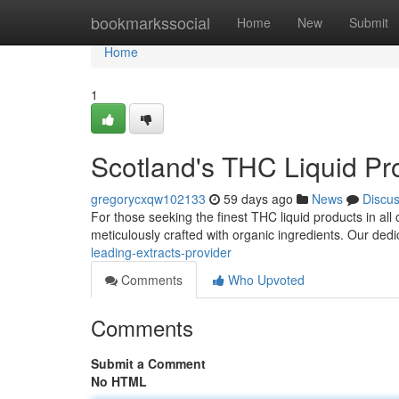
Home
bookmarkssocial
Home
New
Submit
Home
1
Scotland's THC Liquid Pr
gregorycxqw102133
59 days ago
News
Discu
For those seeking the finest THC liquid products in all 
meticulously crafted with organic ingredients. Our de
leading-extracts-provider
Comments
Who Upvoted
Comments
Submit a Comment
No HTML