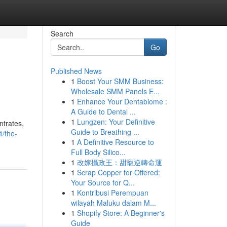
Search
Go
Published News
1
Boost Your SMM Business:
Wholesale SMM Panels E...
1
Enhance Your Dentabiome :
A Guide to Dental ...
1
Lungzen: Your Definitive
ntrates,
Guide to Breathing ...
4/the-
1
A Definitive Resource to
Full Body Silico...
1
改嫁攝政王：甜寵逆轉命運
1
Scrap Copper for Offered:
Your Source for Q...
1
Kontribusi Perempuan
wilayah Maluku dalam M...
1
Shopify Store: A Beginner's
Guide