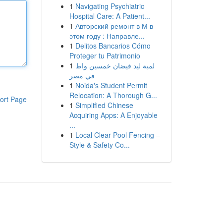
1
Navigating Psychiatric
Hospital Care: A Patient...
1
Авторский ремонт в М в
этом году : Направле...
1
Delitos Bancarios Cómo
Proteger tu Patrimonio
1
لمبة ليد فيضان خمسين واط
في مصر
1
Noida's Student Permit
Relocation: A Thorough G...
ort Page
1
Simplified Chinese
Acquiring Apps: A Enjoyable
...
1
Local Clear Pool Fencing –
Style & Safety Co...