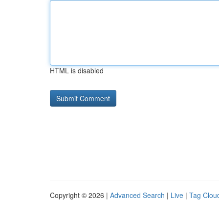
HTML is disabled
Copyright © 2026 |
Advanced Search
|
Live
|
Tag Clou