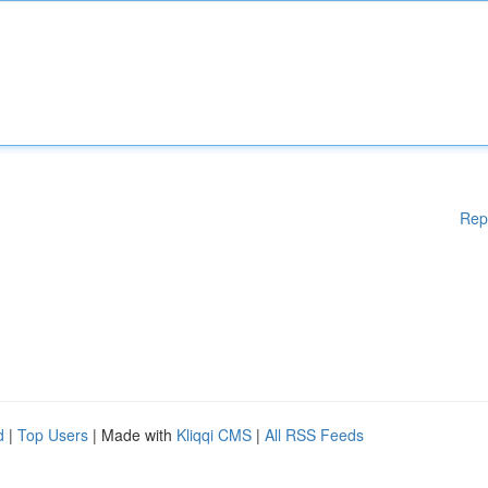
Rep
d
|
Top Users
| Made with
Kliqqi CMS
|
All RSS Feeds