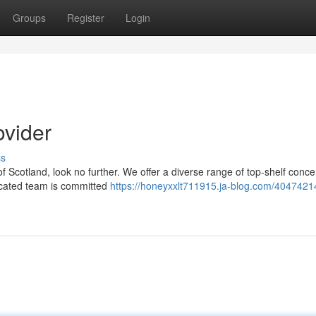
Groups
Register
Login
ovider
ss
of Scotland, look no further. We offer a diverse range of top-shelf conce
dicated team is committed
https://honeyxxlt711915.ja-blog.com/4047421