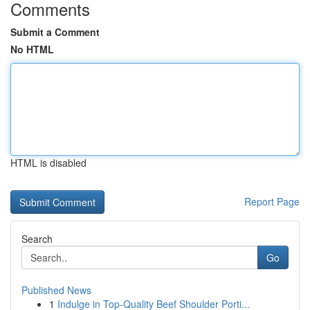
Comments
Submit a Comment
No HTML
HTML is disabled
Report Page
Search
Go
Published News
1
Indulge in Top-Quality Beef Shoulder Porti...