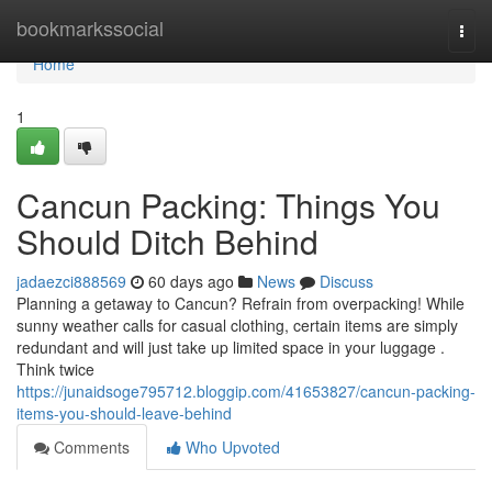
Home
bookmarkssocial
Togg
navi
Home
1
Cancun Packing: Things You
Should Ditch Behind
jadaezci888569
60 days ago
News
Discuss
Planning a getaway to Cancun? Refrain from overpacking! While
sunny weather calls for casual clothing, certain items are simply
redundant and will just take up limited space in your luggage .
Think twice
https://junaidsoge795712.bloggip.com/41653827/cancun-packing-
items-you-should-leave-behind
Comments
Who Upvoted