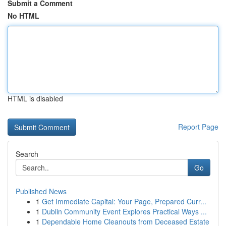
Submit a Comment
No HTML
HTML is disabled
Report Page
Search
Go
Published News
1
Get Immediate Capital: Your Page, Prepared Curr...
1
Dublin Community Event Explores Practical Ways ...
1
Dependable Home Cleanouts from Deceased Estate