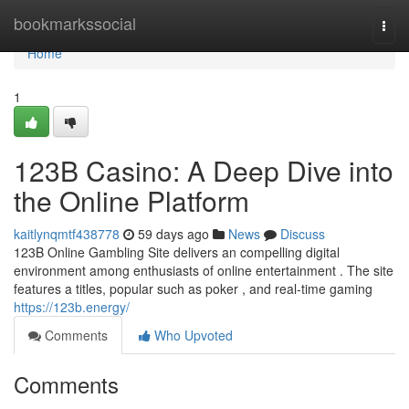
Home
bookmarkssocial
Togg
navi
Home
1
123B Casino: A Deep Dive into
the Online Platform
kaitlynqmtf438778
59 days ago
News
Discuss
123B Online Gambling Site delivers an compelling digital
environment among enthusiasts of online entertainment . The site
features a titles, popular such as poker , and real-time gaming
https://123b.energy/
Comments
Who Upvoted
Comments