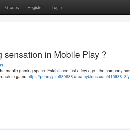
Groups
Register
Login
sensation in Mobile Play ?
ss
he mobile gaming space. Established just a few ago , the company has
pproach to game
https://pennyjpzh880686.dreamyblogs.com/41598813/y