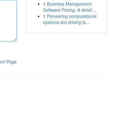
1
Business Management
Software Pricing: A detail...
1
Pioneering computational
systems are driving te...
ort Page