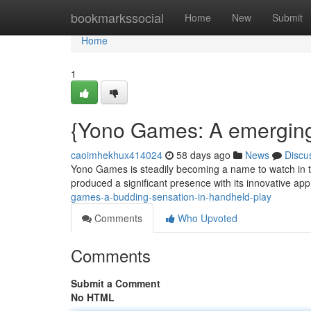
Home
bookmarkssocial
Home
New
Submit
Home
1
{Yono Games: A emerging 
caoimhekhux414024
58 days ago
News
Discu
Yono Games is steadily becoming a name to watch in t
produced a significant presence with its innovative a
games-a-budding-sensation-in-handheld-play
Comments
Who Upvoted
Comments
Submit a Comment
No HTML