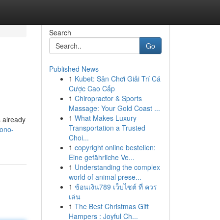
Search
Go
Published News
1
Kubet: Sân Chơi Giải Trí Cá
Cược Cao Cấp
1
Chiropractor & Sports
Massage: Your Gold Coast ...
1
What Makes Luxury
 already
Transportation a Trusted
ono-
Choi...
1
copyright online bestellen:
Eine gefährliche Ve...
1
Understanding the complex
world of animal prese...
1
ช้อนเงิน789 เว็บไซต์ ที่ ควร
เล่น
1
The Best Christmas Gift
Hampers : Joyful Ch...