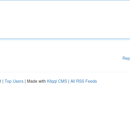
Rep
d
|
Top Users
| Made with
Kliqqi CMS
|
All RSS Feeds