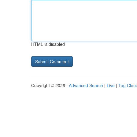
HTML is disabled
Copyright © 2026 |
Advanced Search
|
Live
|
Tag Clou