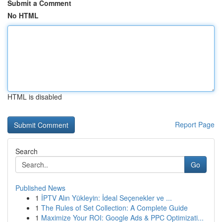
Submit a Comment
No HTML
HTML is disabled
Report Page
Search
Go
Published News
1
İPTV Alın Yükleyin: İdeal Seçenekler ve ...
1
The Rules of Set Collection: A Complete Guide
1
Maximize Your ROI: Google Ads & PPC Optimizati...