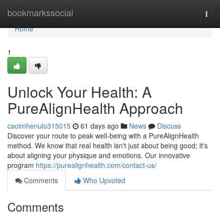
Home
bookmarkssocial
Togg
navi
Home
1
Unlock Your Health: A
PureAlignHealth Approach
caoimhenulo315015
61 days ago
News
Discuss
Discover your route to peak well-being with a PureAlignHealth
method. We know that real health isn't just about being good; it's
about aligning your physique and emotions. Our innovative
program
https://purealignhealth.com/contact-us/
Comments
Who Upvoted
Comments