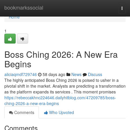
Home
bookmarkssocial
Togg
navi
Home
1
Boss Ching 2026: A New Era
Begins
aliciaqmdf729746
58 days ago
News
Discuss
The highly anticipated Boss Ching 2026 is poised to usher in a
pivotal shift in the market. Analysts are predicting a transformation
as the platform expands its services . This moment promises
https://rebeccakhnc224646.dailyhitblog.com/47209785/boss-
ching-2026-a-new-era-begins
Comments
Who Upvoted
Comments