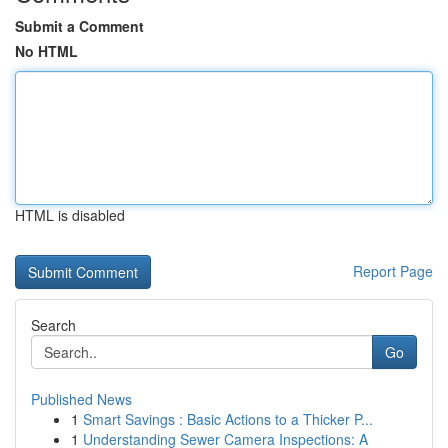
Submit a Comment
No HTML
HTML is disabled
Report Page
Search
Go
Published News
1
Smart Savings : Basic Actions to a Thicker P...
1
Understanding Sewer Camera Inspections: A