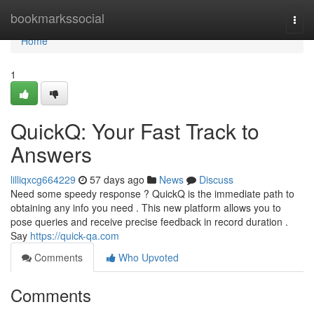
Home
bookmarkssocial
Togg
navi
Home
1
QuickQ: Your Fast Track to
Answers
lilliqxcg664229
57 days ago
News
Discuss
Need some speedy response ? QuickQ is the immediate path to
obtaining any info you need . This new platform allows you to
pose queries and receive precise feedback in record duration .
Say
https://quick-qa.com
Comments
Who Upvoted
Comments