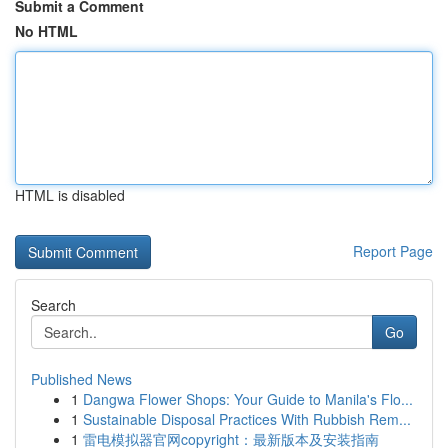
Submit a Comment
No HTML
HTML is disabled
Report Page
Search
Go
Published News
1
Dangwa Flower Shops: Your Guide to Manila's Flo...
1
Sustainable Disposal Practices With Rubbish Rem...
1
雷电模拟器官网copyright：最新版本及安装指南