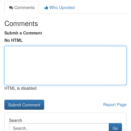
Comments
Who Upvoted
Comments
Submit a Comment
No HTML
HTML is disabled
Report Page
Search
Go