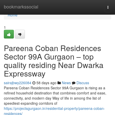
Home
bookmarkssocial
Togg
navi
Home
1
Pareena Coban Residences
Sector 99A Gurgaon – top
quality residing Near Dwarka
Expressway
sairajbwy226084
58 days ago
News
Discuss
Pareena Coban Residences Sector 99A Gurgaon is rising as a
refined household destination that combines comfort and ease,
connectivity, and modern day Way of life in among the list of
speediest-expanding corridors of
https://projectsgurgaon.in/residential-property/pareena-coban-
residences/