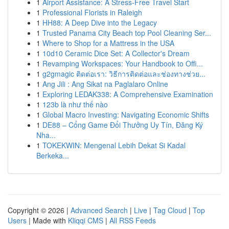
1
Airport Assistance: A Stress-Free Travel Start
1
Professional Florists in Raleigh
1
HH88: A Deep Dive into the Legacy
1
Trusted Panama City Beach top Pool Cleaning Ser...
1
Where to Shop for a Mattress in the USA
1
10d10 Ceramic Dice Set: A Collector's Dream
1
Revamping Workspaces: Your Handbook to Offi...
1
g2gmagic ติดต่อเรา: วิธีการติดต่อและช่องทางช่วย...
1
Ang Jili : Ang Sikat na Paglalaro Online
1
Exploring LEDAK338: A Comprehensive Examination
1
123b là như thế nào
1
Global Macro Investing: Navigating Economic Shifts
1
DE88 – Cổng Game Đổi Thưởng Uy Tín, Đăng Ký
Nha...
1
TOKEKWIN: Mengenal Lebih Dekat Si Kadal
Berkeka...
Copyright © 2026 |
Advanced Search
|
Live
|
Tag Cloud
|
Top
Users
| Made with
Kliqqi CMS
|
All RSS Feeds