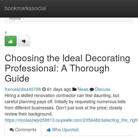
Home
bookmarkssocial
Home
1
Choosing the Ideal Decorating
Professional: A Thorough
Guide
francesrdsi445788
61 days ago
News
Discuss
Hiring a skilled renovation contractor can feel daunting, but
careful planning pays off. Initially by requesting numerous bids
from different businesses. Don't just look at the price; closely
review their background,
https://nicolaszwjv258813.ouyawiki.com/2356482/selecting_the_ri
Comments
Who Upvoted