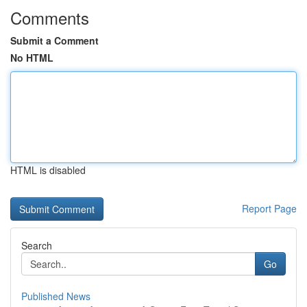
Comments
Submit a Comment
No HTML
HTML is disabled
Report Page
Search
Go
Published News