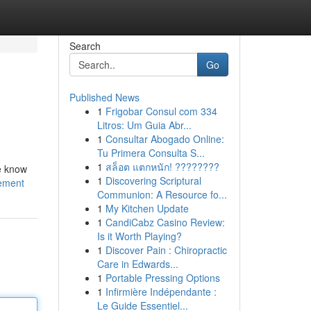
Search
Go
Published News
1
Frigobar Consul com 334
Litros: Um Guia Abr...
1
Consultar Abogado Online:
Tu Primera Consulta S...
1
สล็อต แตกหนัก! ????????
we know
1
Discovering Scriptural
ement
Communion: A Resource fo...
1
My Kitchen Update
1
CandiCabz Casino Review:
Is it Worth Playing?
1
Discover Pain : Chiropractic
Care in Edwards...
1
Portable Pressing Options
1
Infirmière Indépendante :
Le Guide Essentiel...