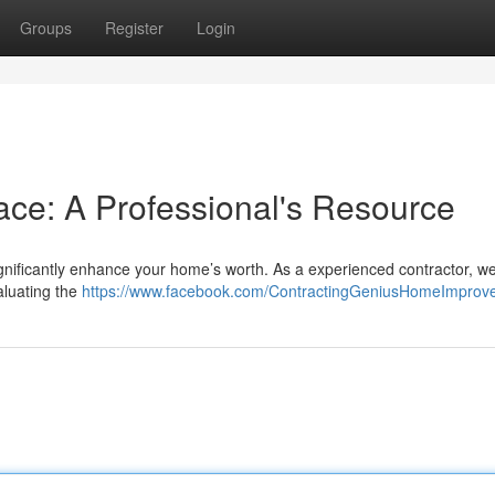
Groups
Register
Login
ce: A Professional's Resource
significantly enhance your home’s worth. As a experienced contractor, 
aluating the
https://www.facebook.com/ContractingGeniusHomeImprov