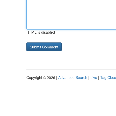
HTML is disabled
Copyright © 2026 |
Advanced Search
|
Live
|
Tag Clou