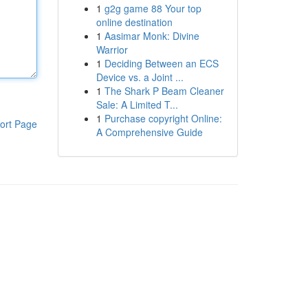
1
g2g game 88 Your top
online destination
1
Aasimar Monk: Divine
Warrior
1
Deciding Between an ECS
Device vs. a Joint ...
1
The Shark P Beam Cleaner
Sale: A Limited T...
1
Purchase copyright Online:
ort Page
A Comprehensive Guide