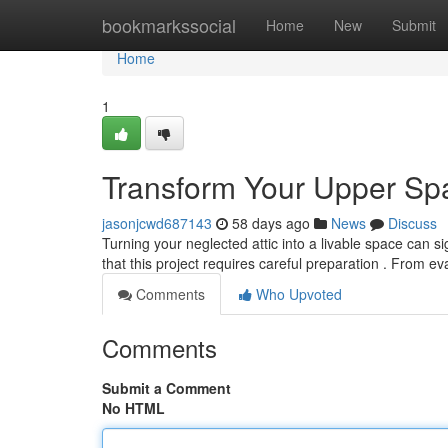
Home
bookmarkssocial
Home
New
Submit
Home
1
Transform Your Upper Spa
jasonjcwd687143
58 days ago
News
Discuss
Turning your neglected attic into a livable space can 
that this project requires careful preparation . From ev
Comments
Who Upvoted
Comments
Submit a Comment
No HTML