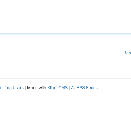
Rep
d
|
Top Users
| Made with
Kliqqi CMS
|
All RSS Feeds