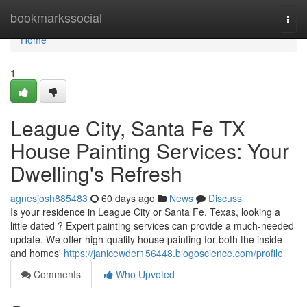
Home
bookmarkssocial
Togg
navi
Home
1
League City, Santa Fe TX
House Painting Services: Your
Dwelling's Refresh
agnesjosh885483
60 days ago
News
Discuss
Is your residence in League City or Santa Fe, Texas, looking a
little dated ? Expert painting services can provide a much-needed
update. We offer high-quality house painting for both the inside
and homes'
https://janicewder156448.blogoscience.com/profile
Comments
Who Upvoted