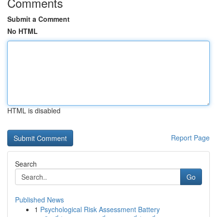
Comments
Submit a Comment
No HTML
HTML is disabled
Report Page
Search
Go
Published News
1
Psychological Risk Assessment Battery