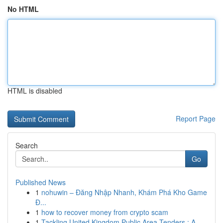
No HTML
HTML is disabled
Report Page
Search
Go
Published News
1
nohuwin – Đăng Nhập Nhanh, Khám Phá Kho Game
Đ...
1
how to recover money from crypto scam
1
Tackling United Kingdom Public Area Tenders : A...