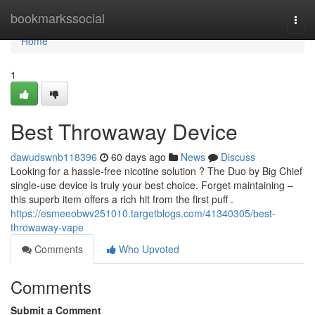
Home
bookmarkssocial
Togg
navi
Home
1
Best Throwaway Device
dawudswnb118396
60 days ago
News
Discuss
Looking for a hassle-free nicotine solution ? The Duo by Big Chief
single-use device is truly your best choice. Forget maintaining –
this superb item offers a rich hit from the first puff .
https://esmeeobwv251010.targetblogs.com/41340305/best-
throwaway-vape
Comments
Who Upvoted
Comments
Submit a Comment